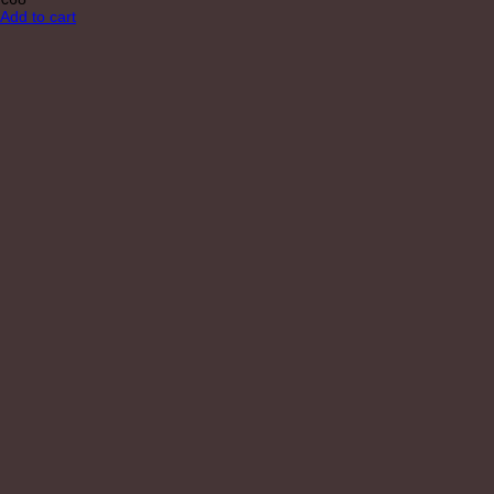
Add to cart