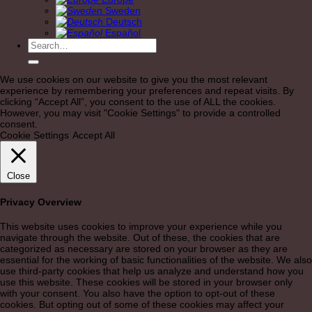
Sweden
Deutsch
Español
Search
for:
We use cookies on our website to give you the most relevant
experience by remembering your preferences and repeat visits. By
clicking “Accept All”, you consent to the use of ALL the cookies.
However, you may visit "Cookie Settings" to provide a controlled
consent.
Cookie Settings
Accept All
Close
Privacy Overview
This website uses cookies to improve your experience while you
navigate through the website. Out of these, the cookies that are
categorized as necessary are stored on your browser as they are
essential for the working of basic functionalities of the website. We also
use third-party cookies that help us analyze and understand how you
use this website. These cookies will be stored in your browser only
with your consent. You also have the option to opt-out of these
cookies. But opting out of some of these cookies may affect your