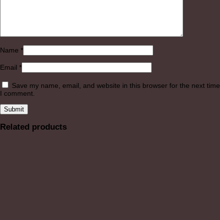
Name
*
Email
*
Save my name, email, and website in this browser for the next time
I comment.
Related products