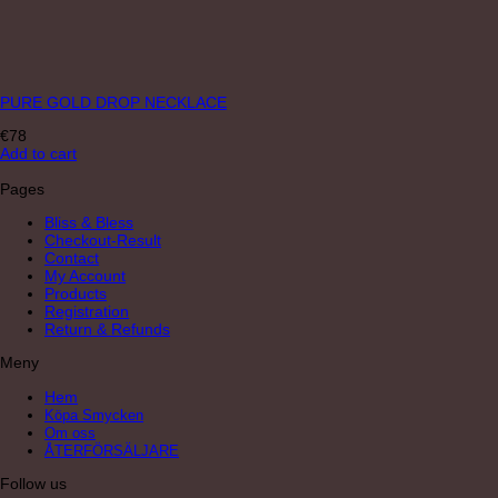
PURE GOLD DROP NECKLACE
€
78
Add to cart
Pages
Bliss & Bless
Checkout-Result
Contact
My Account
Products
Registration
Return & Refunds
Meny
Hem
Köpa Smycken
Om oss
ÅTERFÖRSÄLJARE
Follow us