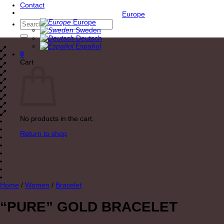
Contact
Europe
Europe
Search
Sweden
for:
Deutsch
Español
0
Cart
No products in the cart.
Return to shop
Home
/
Women
/
Bracelet
“PURE” GOLD BRACELET