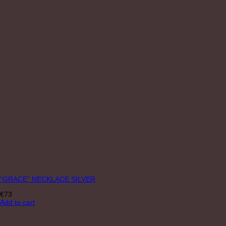
“GRACE” NECKLACE SILVER
€
73
Add to cart