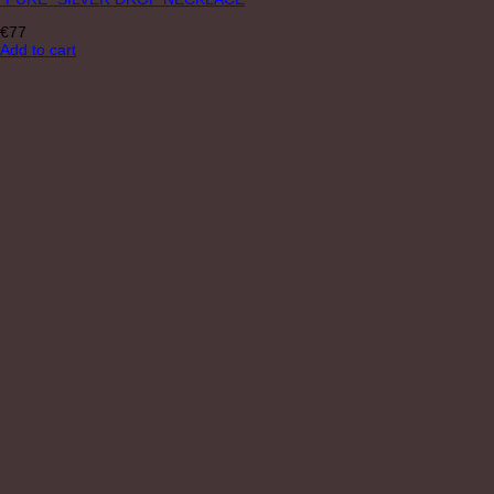
€
77
Add to cart