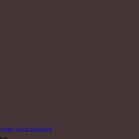
“PURE” GOLD NECKLACE
€
68