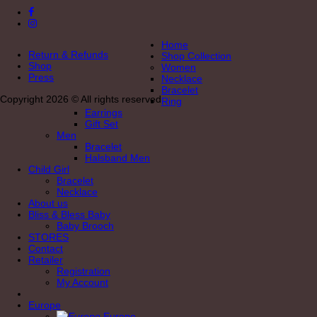
Home
Return & Refunds
Shop Collection
Shop
Women
Press
Necklace
Bracelet
Copyright 2026 © All rights reserved
Ring
Earrings
Gift Set
Men
Bracelet
Halsband Men
Child Girl
Bracelet
Necklace
About us
Bliss & Bless Baby
Baby Brooch
STORES
Contact
Retailer
Registration
My Account
Europe
Europe