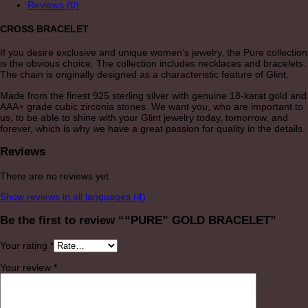
Reviews (0)
CROSS BRACELET
If you desire exclusive and unique women’s jewelry, the Pure collection
is the obvious choice. The collection includes necklaces and bracelets.
The chain is originally designed as a characteristic feature of Glint.
Made from the finest 925 sterling silver with genuine 18-karat gold and
AAA+ grade cubic zirconia stones. We want you, who are important to
us, to be able to shine with your Glint jewelry today, tomorrow, and
forever, which is why we have a great passion for quality in the details.
Reviews
There are no reviews yet.
Show reviews in all languages (4)
Be the first to review ““PURE” GOLD BRACELET”
Your rating
*
Your review
*