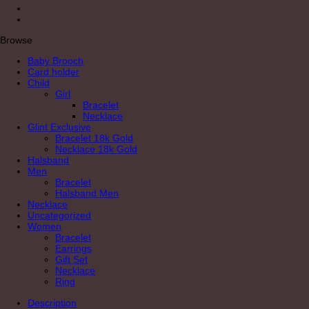
Browse
Baby Brooch
Card holder
Child
Girl
Bracelet
Necklace
Glint Exclusive
Bracelet 18k Gold
Necklace 18k Gold
Halsband
Men
Bracelet
Halsband Men
Necklace
Uncategorized
Women
Bracelet
Earrings
Gift Set
Necklace
Ring
Description