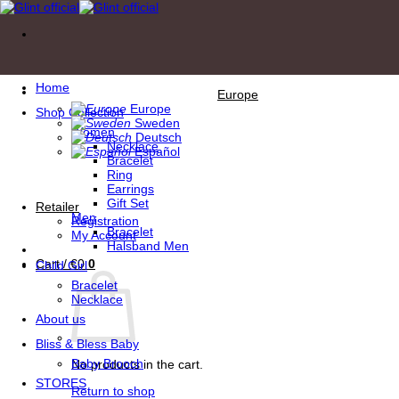
Skip
to
content
Home
Europe
Europe
Shop Collection
Sweden
Women
Deutsch
Necklace
Español
Bracelet
Ring
Earrings
Gift Set
Retailer
Men
Registration
Bracelet
My Account
Halsband Men
Cart /
€
0
0
Child Girl
Bracelet
Necklace
About us
Bliss & Bless Baby
Baby Brooch
No products in the cart.
STORES
Return to shop