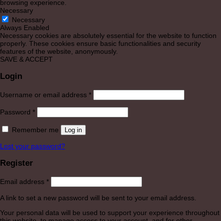
browsing experience.
Necessary
Necessary
Always Enabled
Necessary cookies are absolutely essential for the website to function
properly. These cookies ensure basic functionalities and security
features of the website, anonymously.
SAVE & ACCEPT
Login
Required
Username or email address
*
Required
Password
*
Remember me
Log in
Lost your password?
Register
Required
Email address
*
A link to set a new password will be sent to your email address.
Your personal data will be used to support your experience throughout
this website, to manage access to your account, and for other