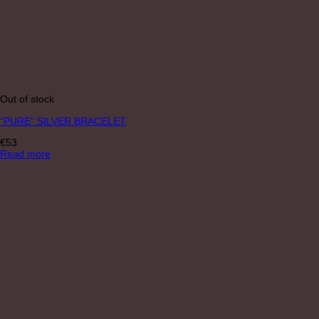
Out of stock
“PURE” SILVER BRACELET
€
53
Read more