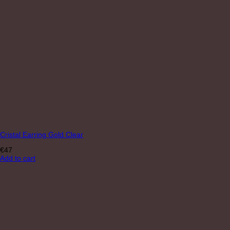
Cristal Earring Gold Clear
€
47
Add to cart