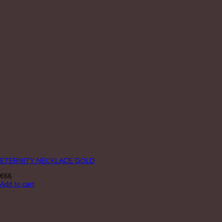
ETERNITY NECKLACE GOLD
€
66
Add to cart