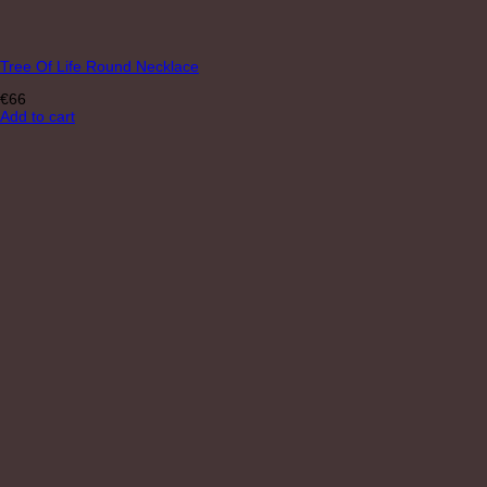
Tree Of Life Round Necklace
€
66
Add to cart