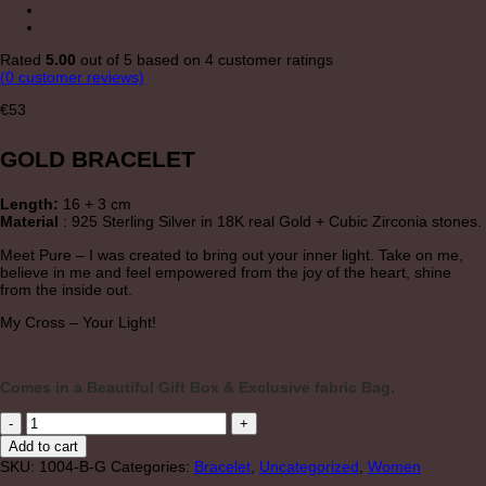
Rated
5.00
out of 5 based on
4
customer ratings
(
0
customer reviews)
€
53
GOLD BRACELET
Length:
16 + 3 cm
Material
: 925 Sterling Silver in 18K real Gold + Cubic Zirconia stones.
Meet Pure – I was created to bring out your inner light. Take on me,
believe in me and feel empowered from the joy of the heart, shine
from the inside out.
My Cross – Your Light!
Comes in a Beautiful Gift Box & Exclusive fabric Bag.
"PURE"
GOLD
Add to cart
BRACELET
SKU:
1004-B-G
Categories:
Bracelet
,
Uncategorized
,
Women
quantity