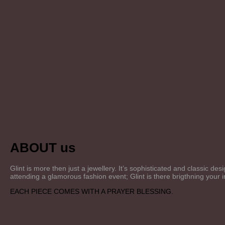
ABOUT us
Glint is more then just a jewellery. It’s sophisticated and classic 
attending a glamorous fashion event; Glint is there brigthning your
EACH PIECE COMES WITH A PRAYER BLESSING.