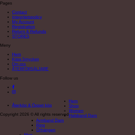
Pages
Contact
Integritetspolicy
My Account
Registration
Return & Refunds
STORES
Meny
Hem
Köpa Smycken
Om oss
ÅTERFÖRSÄLJARE
Follow us
Hem
Återköp & Öppet köp
Shop
Women
Copyright 2026 © All rights reserved
Halsband Dam
Armband Dam
Ring
Örhängen
Men