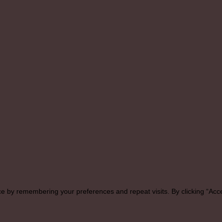
e by remembering your preferences and repeat visits. By clicking “Acce