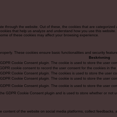
e through the website. Out of these, the cookies that are categorized 
y cookies that help us analyze and understand how you use this website.
f some of these cookies may affect your browsing experience.
properly. These cookies ensure basic functionalities and security featu
Beskrivning
y GDPR Cookie Consent plugin. The cookie is used to store the user cons
 GDPR cookie consent to record the user consent for the cookies in the 
y GDPR Cookie Consent plugin. The cookies is used to store the user co
y GDPR Cookie Consent plugin. The cookie is used to store the user cons
y GDPR Cookie Consent plugin. The cookie is used to store the user con
 the GDPR Cookie Consent plugin and is used to store whether or not us
he content of the website on social media platforms, collect feedbacks, a