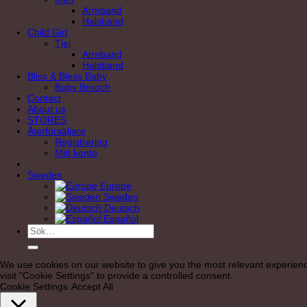
Armband
Halsband
Child Girl
Tjej
Armband
Halsband
Bliss & Bless Baby
Baby Brooch
Contact
About us
STORES
Återförsäljare
Registrering
Mitt konto
Sweden
Europe
Sweden
Deutsch
Español
Sök
efter:
We use cookies on our website to give you the most relevant experienc
visit "Cookie Settings" to provide a controlled consent.
Cookie Settings
Accept All