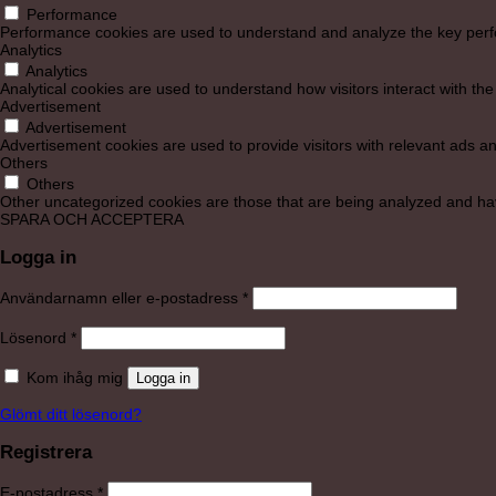
Performance
Performance cookies are used to understand and analyze the key perform
Analytics
Analytics
Analytical cookies are used to understand how visitors interact with the
Advertisement
Advertisement
Advertisement cookies are used to provide visitors with relevant ads a
Others
Others
Other uncategorized cookies are those that are being analyzed and have
SPARA OCH ACCEPTERA
Logga in
Obligatoriskt
Användarnamn eller e-postadress
*
Obligatoriskt
Lösenord
*
Kom ihåg mig
Logga in
Glömt ditt lösenord?
Registrera
Obligatoriskt
E-postadress
*