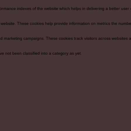
ance indexes of the website which helps in delivering a better user ex
 website. These cookies help provide information on metrics the number o
nd marketing campaigns. These cookies track visitors across websites a
 not been classified into a category as yet.