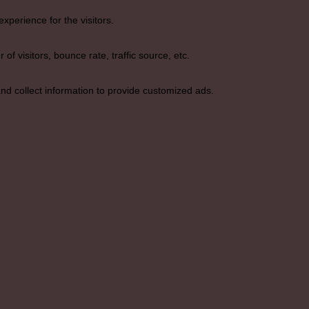
perience for the visitors.
f visitors, bounce rate, traffic source, etc.
nd collect information to provide customized ads.