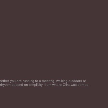
 Whether you are running to a meeting, walking outdoors or
d rhythm depend on simplicity, from where Glint was borned.