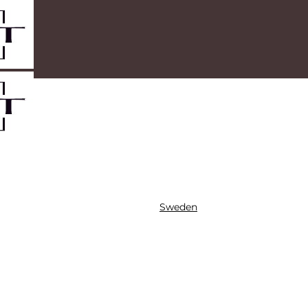
Sweden