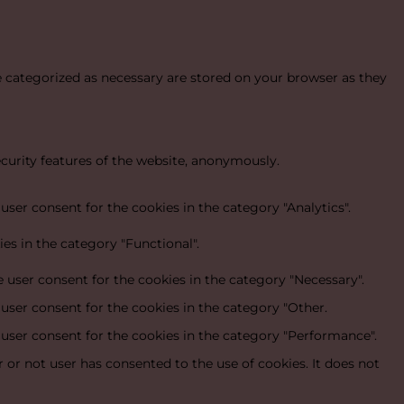
e categorized as necessary are stored on your browser as they
ecurity features of the website, anonymously.
user consent for the cookies in the category "Analytics".
es in the category "Functional".
 user consent for the cookies in the category "Necessary".
 user consent for the cookies in the category "Other.
 user consent for the cookies in the category "Performance".
or not user has consented to the use of cookies. It does not