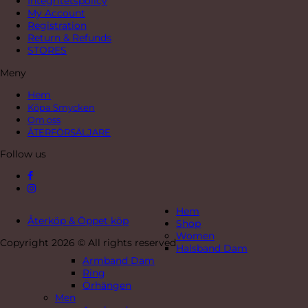
Integritetspolicy
My Account
Registration
Return & Refunds
STORES
Meny
Hem
Köpa Smycken
Om oss
ÅTERFÖRSÄLJARE
Follow us
Hem
Återköp & Öppet köp
Shop
Women
Copyright 2026 © All rights reserved
Halsband Dam
Armband Dam
Ring
Örhängen
Men