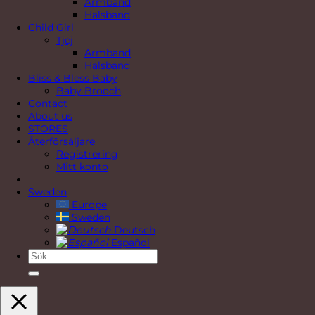
Armband
Halsband
Child Girl
Tjej
Armband
Halsband
Bliss & Bless Baby
Baby Brooch
Contact
About us
STORES
Återförsäljare
Registrering
Mitt konto
Sweden
Europe
Sweden
Deutsch
Español
Sök
efter: