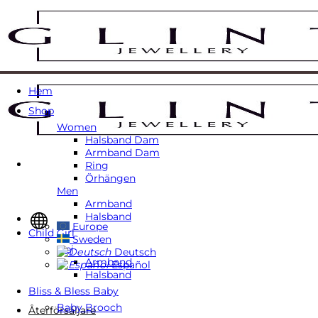
Skip
to
content
Hem
Shop
Women
Halsband Dam
Armband Dam
Ring
Örhängen
Men
Armband
Halsband
Europe
Child Girl
Sweden
Tjej
Deutsch
Armband
Español
Halsband
Bliss & Bless Baby
Baby Brooch
Återförsäljare