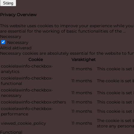
Stäng
Privacy Overview
This website uses cookies to improve your experience while you 
are essential for the working of basic functionalities of the
...
Necessary
Necessary
Alltid aktiverad
Necessary cookies are absolutely essential for the website to fu
Cookie
Varaktighet
cookielawinfo-checkbox-
11 months
This cookie is se
analytics
cookielawinfo-checkbox-
11 months
The cookie is set
functional
cookielawinfo-checkbox-
11 months
This cookie is se
necessary
cookielawinfo-checkbox-others
11 months
This cookie is se
cookielawinfo-checkbox-
11 months
This cookie is se
performance
The cookie is set
viewed_cookie_policy
11 months
store any persona
Functional