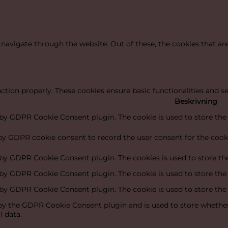
navigate through the website. Out of these, the cookies that ar
nction properly. These cookies ensure basic functionalities and s
Beskrivning
t by GDPR Cookie Consent plugin. The cookie is used to store the 
 by GDPR cookie consent to record the user consent for the cooki
t by GDPR Cookie Consent plugin. The cookies is used to store the
t by GDPR Cookie Consent plugin. The cookie is used to store the
t by GDPR Cookie Consent plugin. The cookie is used to store the
 by the GDPR Cookie Consent plugin and is used to store whether 
l data.