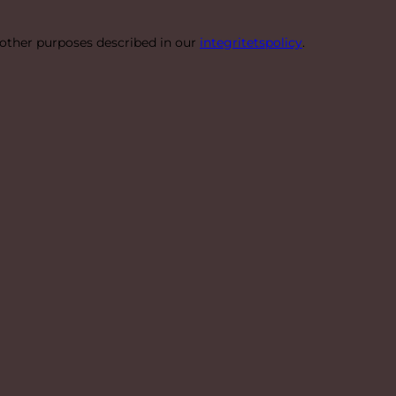
 other purposes described in our
integritetspolicy
.