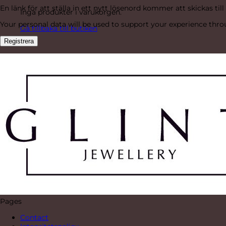
En länk för att ställa in ett nytt lösenord kommer att skickas till
Inga produkter i varukorgen.
Your personal data will be used to support your experience thr
Gå tillbaka till butiken
Registrera
Pages
Contact