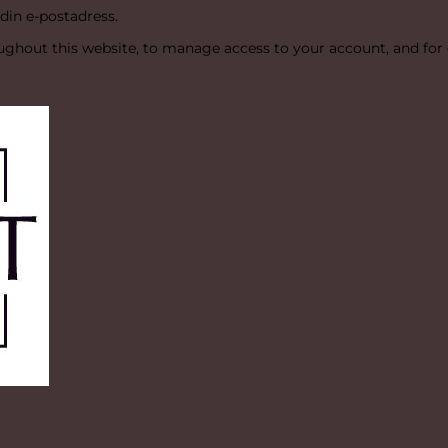
 din e-postadress.
oughout this website, to manage access to your account, and for