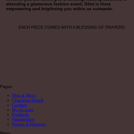
attending a glamorous fashion event; Glint is there
empowering and brigthning you within as outwards.
EACH PIECE COMES WITH A BLESSING OF PRAYERS.
Pages
Bliss & Bless
Checkout-Result
Contact
My Account
Products
Registration
Return & Refunds
Meny