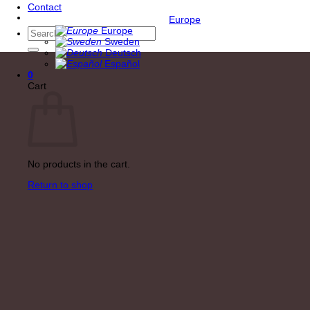
Contact
Europe
Europe
Search
Sweden
for:
Deutsch
Español
0
Cart
No products in the cart.
Return to shop