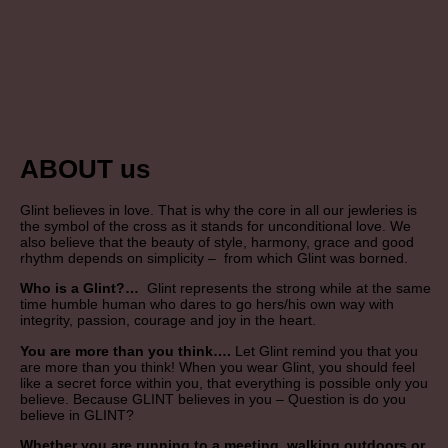
ABOUT us
Glint believes in love. That is why the core in all our jewleries is
the symbol of the cross as it stands for unconditional love. We
also believe that the beauty of style, harmony, grace and good
rhythm depends on simplicity – from which Glint was borned.
Who is a Glint?…
Glint represents the strong while at the same
time humble human who dares to go hers/his own way with
integrity, passion, courage and joy in the heart.
You are more than you think….
Let Glint remind you that you
are more than you think! When you wear Glint, you should feel
like a secret force within you, that everything is possible only you
believe. Because GLINT believes in you – Question is do you
believe in GLINT?
Whether you are running to a meeting, walking outdoors or