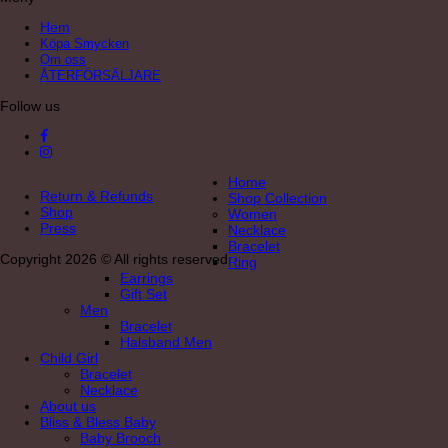
Hem
Köpa Smycken
Om oss
ÅTERFÖRSÄLJARE
Follow us
Home
Return & Refunds
Shop Collection
Shop
Women
Press
Necklace
Bracelet
Copyright 2026 © All rights reserved
Ring
Earrings
Gift Set
Men
Bracelet
Halsband Men
Child Girl
Bracelet
Necklace
About us
Bliss & Bless Baby
Baby Brooch