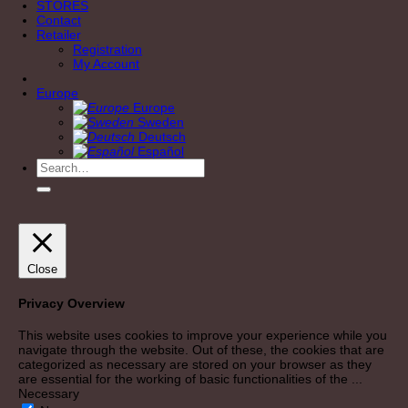
STORES
Contact
Retailer
Registration
My Account
Europe
Europe
Sweden
Deutsch
Español
Search
for:
Close
Privacy Overview
This website uses cookies to improve your experience while you
navigate through the website. Out of these, the cookies that are
categorized as necessary are stored on your browser as they
are essential for the working of basic functionalities of the
...
Necessary