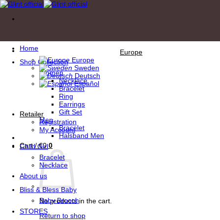
Skip
to
content
Home
Europe
Europe
Shop Collection
Sweden
Women
Deutsch
Necklace
Español
Bracelet
Ring
Earrings
Gift Set
Retailer
Men
Registration
Bracelet
My Account
Halsband Men
Cart /
€
0
0
Child Girl
Bracelet
Necklace
About us
Bliss & Bless Baby
Baby Brooch
No products in the cart.
STORES
Return to shop