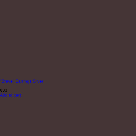
“Brave” Earrings Silver
€
33
Add to cart