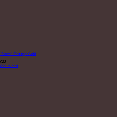
“Brave” Earrings Gold
€
33
Add to cart