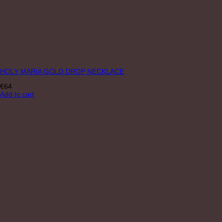
HOLY MARIA GOLD DROP NECKLACE
€
64
Add to cart