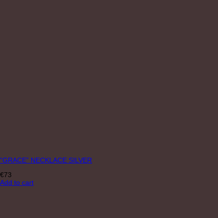
“GRACE” NECKLACE SILVER
€
73
Add to cart