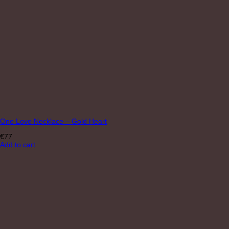
One Love Necklace – Gold Heart
€
77
Add to cart