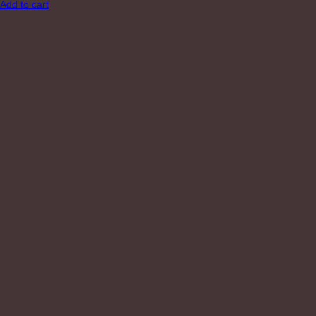
Add to cart