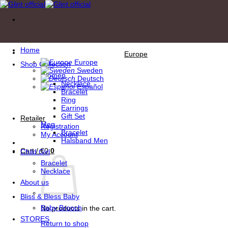
Skip
to
content
Home
Europe
Europe
Shop Collection
Sweden
Women
Deutsch
Necklace
Español
Bracelet
Ring
Earrings
Gift Set
Retailer
Men
Registration
Bracelet
My Account
Halsband Men
Cart /
€
0
0
Child Girl
Bracelet
Necklace
About us
Bliss & Bless Baby
Baby Brooch
No products in the cart.
STORES
Return to shop