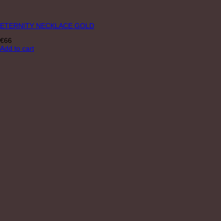
ETERNITY NECKLACE GOLD
€
66
Add to cart