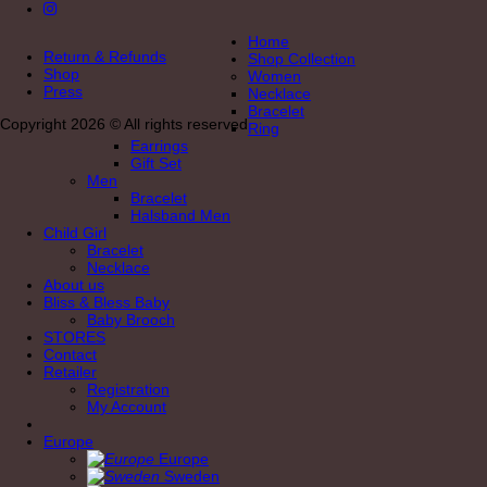
Home
Return & Refunds
Shop Collection
Shop
Women
Press
Necklace
Bracelet
Copyright 2026 © All rights reserved
Ring
Earrings
Gift Set
Men
Bracelet
Halsband Men
Child Girl
Bracelet
Necklace
About us
Bliss & Bless Baby
Baby Brooch
STORES
Contact
Retailer
Registration
My Account
Europe
Europe
Sweden