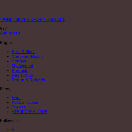
“PURE” SILVER DROP NECKLACE
€
77
Add to cart
Pages
Bliss & Bless
Checkout-Result
Contact
My Account
Products
Registration
Return & Refunds
Meny
Hem
Köpa Smycken
Om oss
ÅTERFÖRSÄLJARE
Follow us