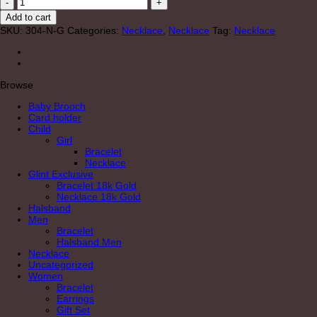
"Brave"
Necklace
Add to cart
Gold
SKU:
304-N-G
Categories:
Necklace
,
Necklace
Tag:
Necklace
quantity
Browse
Baby Brooch
Card holder
Child
Girl
Bracelet
Necklace
Glint Exclusive
Bracelet 18k Gold
Necklace 18k Gold
Halsband
Men
Bracelet
Halsband Men
Necklace
Uncategorized
Women
Bracelet
Earrings
Gift Set