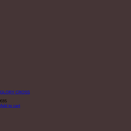
GLORY CROSS
€
85
Add to cart