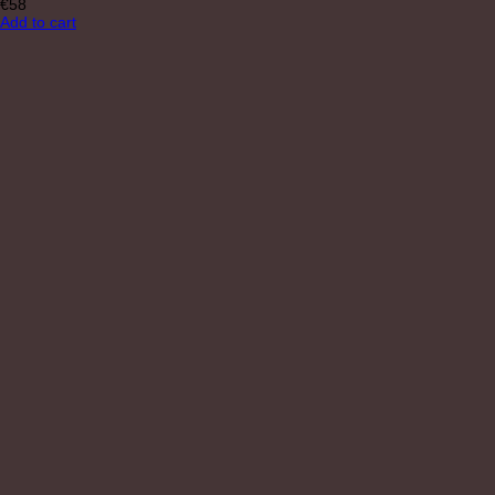
€
58
Add to cart