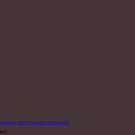
“MARIA” DROP SILVER NECKLACE
€
47