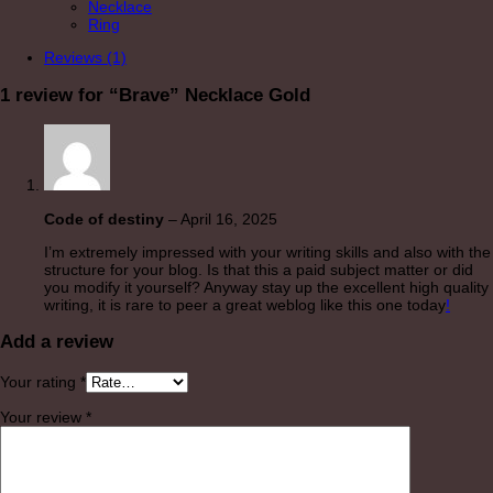
Necklace
Ring
Reviews (1)
1 review for
“Brave” Necklace Gold
Code of destiny
–
April 16, 2025
I’m extremely impressed with your writing skills and also with the
structure for your blog. Is that this a paid subject matter or did
you modify it yourself? Anyway stay up the excellent high quality
writing, it is rare to peer a great weblog like this one today
!
Add a review
Your rating
*
Your review
*