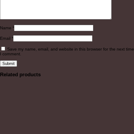
Name
*
Email
*
Save my name, email, and website in this browser for the next time
I comment.
Related products