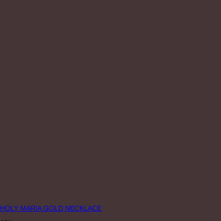
HOLY MARIA GOLD NECKLACE