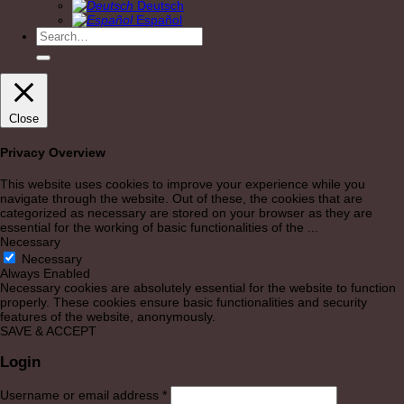
Deutsch
Español
Search
for:
Close
Privacy Overview
This website uses cookies to improve your experience while you
navigate through the website. Out of these, the cookies that are
categorized as necessary are stored on your browser as they are
essential for the working of basic functionalities of the
...
Necessary
Necessary
Always Enabled
Necessary cookies are absolutely essential for the website to function
properly. These cookies ensure basic functionalities and security
features of the website, anonymously.
SAVE & ACCEPT
Login
Required
Username or email address
*