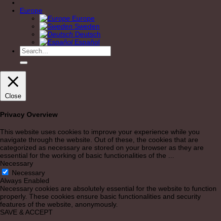
Europe
Europe
Sweden
Deutsch
Español
Search
for:
Close
Privacy Overview
This website uses cookies to improve your experience while you
navigate through the website. Out of these, the cookies that are
categorized as necessary are stored on your browser as they are
essential for the working of basic functionalities of the
...
Necessary
Necessary
Always Enabled
Necessary cookies are absolutely essential for the website to function
properly. These cookies ensure basic functionalities and security
features of the website, anonymously.
SAVE & ACCEPT