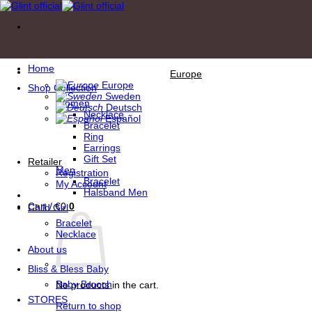
Skip
to
content
Home
Europe
Europe
Shop Collection
Sweden
Women
Deutsch
Necklace
Español
Bracelet
Ring
Earrings
Gift Set
Retailer
Men
Registration
Bracelet
My Account
Halsband Men
Cart /
€
0
0
Child Girl
Bracelet
Necklace
About us
Bliss & Bless Baby
Baby Brooch
No products in the cart.
STORES
Return to shop