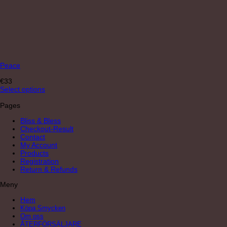
Peace
€
33
Select options
Pages
Bliss & Bless
Checkout-Result
Contact
My Account
Products
Registration
Return & Refunds
Meny
Hem
Köpa Smycken
Om oss
ÅTERFÖRSÄLJARE