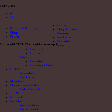
Follow us
Home
Return & Refunds
Shop Collection
Shop
Women
Press
Necklace
Bracelet
Copyright 2026 © All rights reserved
Ring
Earrings
Gift Set
Men
Bracelet
Halsband Men
Child Girl
Bracelet
Necklace
About us
Bliss & Bless Baby
Baby Brooch
STORES
Contact
Retailer
Registration
My Account