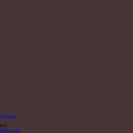
Possible
€
33
Add to cart