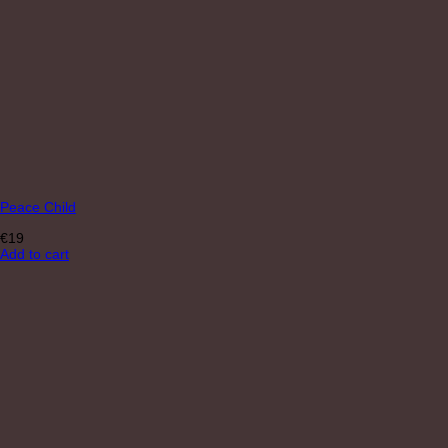
Peace Child
€
19
Add to cart