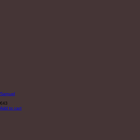
Samuel
€
43
Add to cart