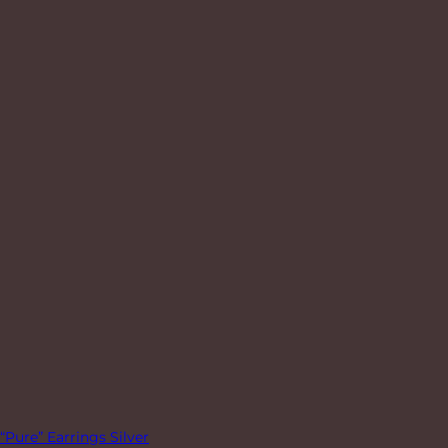
“Pure” Earrings Silver