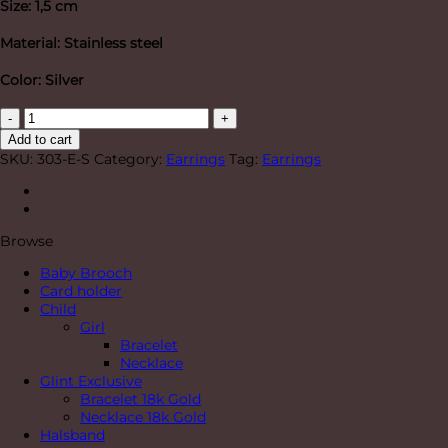
Size: 1,5 cm
Material: Stainless steel
Color: Silver
"Brave"
Earrings
Add to cart
Silver
SKU:
303-E-S
Category:
Earrings
Tag:
Earrings
quantity
Browse
Baby Brooch
Card holder
Child
Girl
Bracelet
Necklace
Glint Exclusive
Bracelet 18k Gold
Necklace 18k Gold
Halsband