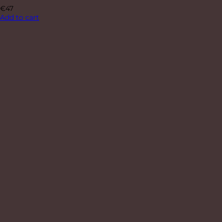
€
47
Add to cart