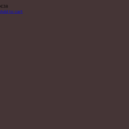
€
38
Add to cart