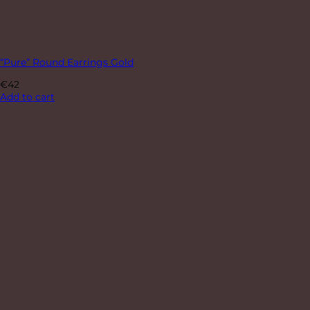
“Pure” Round Earrings Gold
€
42
Add to cart