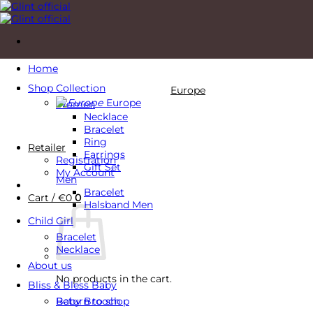
Skip
to
content
Home
Shop Collection
Europe
Europe
Women
Necklace
Bracelet
Ring
Retailer
Earrings
Registration
Gift Set
My Account
Men
Bracelet
Cart /
€
0
0
Halsband Men
Child Girl
Bracelet
Necklace
About us
No products in the cart.
Bliss & Bless Baby
Baby Brooch
Return to shop