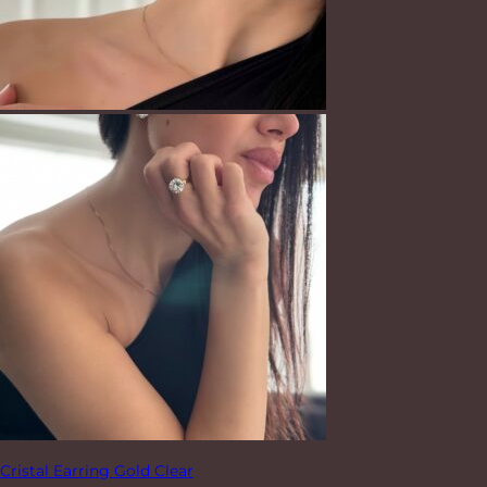
Cristal Earring Gold Clear