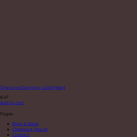
One Love Earrings- Gold Heart
€
47
Add to cart
Pages
Bliss & Bless
Checkout-Result
Contact