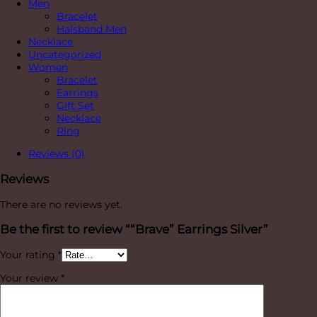
Men
Bracelet
Halsband Men
Necklace
Uncategorized
Women
Bracelet
Earrings
Gift Set
Necklace
Ring
Reviews (0)
Reviews
There are no reviews yet.
Be the first to review ““Brave” Earrings Silver”
Your rating
*
Your review
*