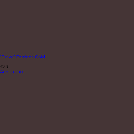
“Brave” Earrings Gold
€
33
Add to cart