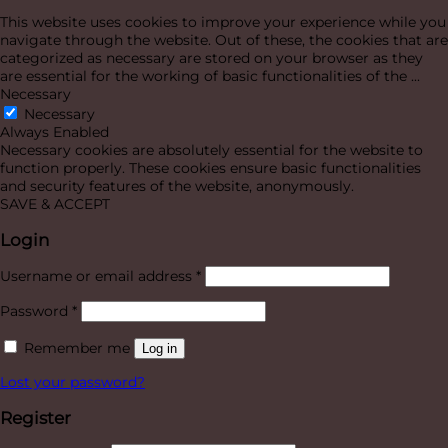
This website uses cookies to improve your experience while you
navigate through the website. Out of these, the cookies that are
categorized as necessary are stored on your browser as they
are essential for the working of basic functionalities of the
...
Necessary
Necessary
Always Enabled
Necessary cookies are absolutely essential for the website to
function properly. These cookies ensure basic functionalities
and security features of the website, anonymously.
SAVE & ACCEPT
Login
Required
Username or email address
*
Required
Password
*
Remember me
Log in
Lost your password?
Register