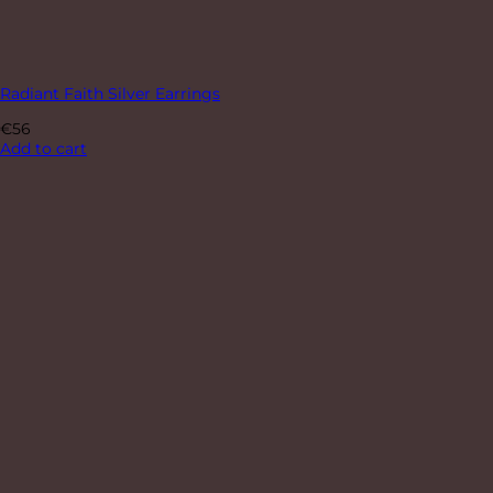
Radiant Faith Silver Earrings
€
56
Add to cart