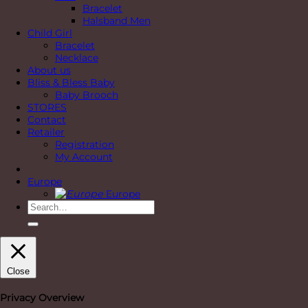
Bracelet
Halsband Men
Child Girl
Bracelet
Necklace
About us
Bliss & Bless Baby
Baby Brooch
STORES
Contact
Retailer
Registration
My Account
Europe
Europe
Search
for:
Close
Privacy Overview