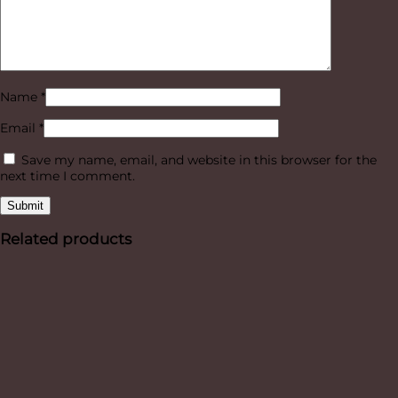
Name
*
Email
*
Save my name, email, and website in this browser for the
next time I comment.
Related products