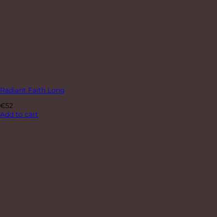
Radiant Faith Long
€
52
Add to cart