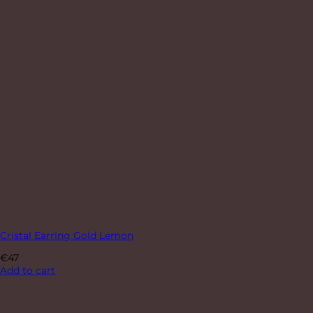
Cristal Earring Gold Lemon
€
47
Add to cart