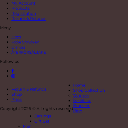
My Account
Products
Registration
Return & Refunds
Meny
Hem
Köpa Smycken
Om oss
ÅTERFÖRSÄLJARE
Follow us
Home
Return & Refunds
Shop Collection
Shop
Women
Press
Necklace
Bracelet
Copyright 2026 © All rights reserved
Ring
Earrings
Gift Set
Men