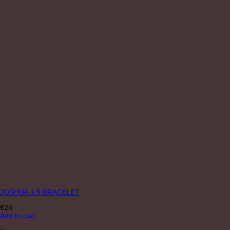
JOSHUA 1:9 BRACELET
€
28
Add to cart