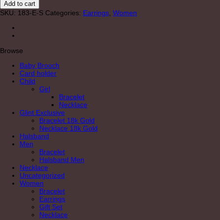
Add to cart
Long
SKU:
183-E-S
Categories:
Earrings
,
Women
quantity
Browse
Baby Brooch
Card holder
Child
Girl
Bracelet
Necklace
Glint Exclusive
Bracelet 18k Gold
Necklace 18k Gold
Halsband
Men
Bracelet
Halsband Men
Necklace
Uncategorized
Women
Bracelet
Earrings
Gift Set
Necklace