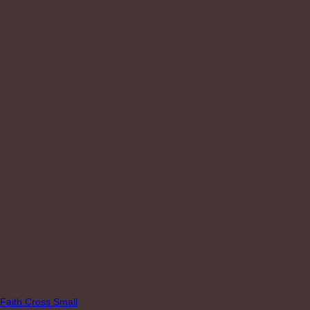
Faith Cross Small