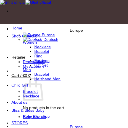
Skip
to
content
Home
Europe
Europe
Shop Collection
Deutsch
Women
Necklace
Bracelet
Ring
Retailer
Earrings
Registration
Gift Set
My Account
Men
Bracelet
Cart /
€
0
0
Halsband Men
Child Girl
Bracelet
Necklace
About us
No products in the cart.
Bliss & Bless Baby
Return to shop
Baby Brooch
STORES
Europe