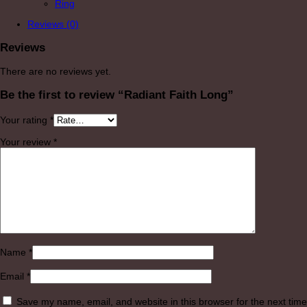
Ring
Reviews (0)
Reviews
There are no reviews yet.
Be the first to review “Radiant Faith Long”
Your rating
*
Your review
*
Name
*
Email
*
Save my name, email, and website in this browser for the next time