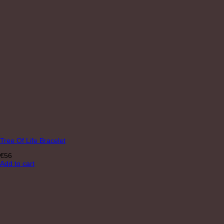
Tree Of Life Bracelet
€
56
Add to cart