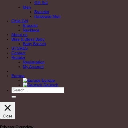
Gift Set
Men
Bracelet
Halsband Men
Child Girl
Bracelet
Necklace
About us
Bliss & Bless Baby
Baby Brooch
STORES
Contact
Retailer
Registration
My Account
Europe
Europe
Deutsch
Search
for:
Close
Privacy Overview