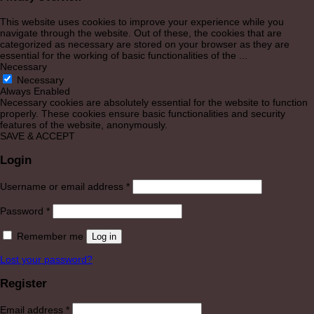
This website uses cookies to improve your experience while you
navigate through the website. Out of these, the cookies that are
categorized as necessary are stored on your browser as they are
essential for the working of basic functionalities of the
...
Necessary
Necessary
Always Enabled
Necessary cookies are absolutely essential for the website to function
properly. These cookies ensure basic functionalities and security
features of the website, anonymously.
SAVE & ACCEPT
Login
Required
Username or email address
*
Required
Password
*
Remember me
Log in
Lost your password?
Register
Required
Email address
*