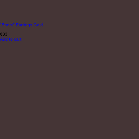
“Brave” Earrings Gold
€
33
Add to cart