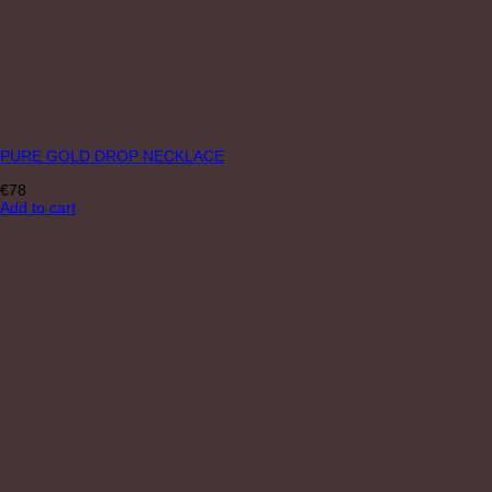
PURE GOLD DROP NECKLACE
€
78
Add to cart