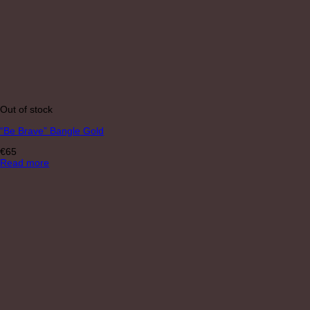
Out of stock
“Be Brave” Bangle Gold
€
65
Read more