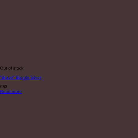
Out of stock
“Brave” Bangle Silver
€
63
Read more