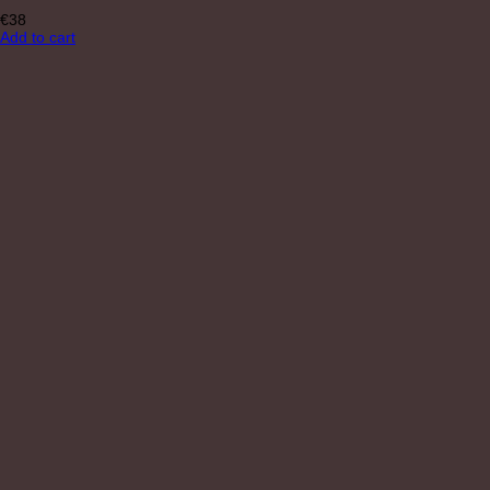
€
38
Add to cart