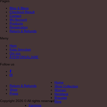
Pages
Bliss & Bless
Checkout-Result
Contact
My Account
Products
Registration
Return & Refunds
Meny
Hem
Köpa Smycken
Om oss
ÅTERFÖRSÄLJARE
Follow us
Home
Return & Refunds
Shop Collection
Shop
Women
Press
Necklace
Bracelet
Copyright 2026 © All rights reserved
Ring
Earrings