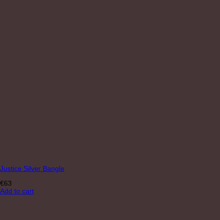
Justice Silver Bangle
€
63
Add to cart