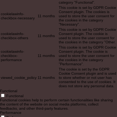
category "Functional".
This cookie is set by GDPR Cookie
Consent plugin. The cookies is
cookielawinfo-
11 months
used to store the user consent for
checkbox-necessary
the cookies in the category
"Necessary".
This cookie is set by GDPR Cookie
cookielawinfo-
Consent plugin. The cookie is
11 months
checkbox-others
used to store the user consent for
the cookies in the category "Other.
This cookie is set by GDPR Cookie
cookielawinfo-
Consent plugin. The cookie is
checkbox-
11 months
used to store the user consent for
performance
the cookies in the category
"Performance".
The cookie is set by the GDPR
Cookie Consent plugin and is used
viewed_cookie_policy
11 months
to store whether or not user has
consented to the use of cookies. It
does not store any personal data.
Functional
Functional
Functional cookies help to perform certain functionalities like sharing
the content of the website on social media platforms, collect
feedbacks, and other third-party features.
Performance