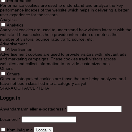
Performance
Performance cookies are used to understand and analyze the key
performance indexes of the website which helps in delivering a better
user experience for the visitors.
Analytics
Analytics
Analytical cookies are used to understand how visitors interact with the
website. These cookies help provide information on metrics the
number of visitors, bounce rate, traffic source, etc.
Advertisement
Advertisement
Advertisement cookies are used to provide visitors with relevant ads
and marketing campaigns. These cookies track visitors across
websites and collect information to provide customized ads.
Others
Others
Other uncategorized cookies are those that are being analyzed and
have not been classified into a category as yet.
SPARA OCH ACCEPTERA
Logga in
Obligatoriskt
Användarnamn eller e-postadress
*
Obligatoriskt
Lösenord
*
Kom ihåg mig
Logga in