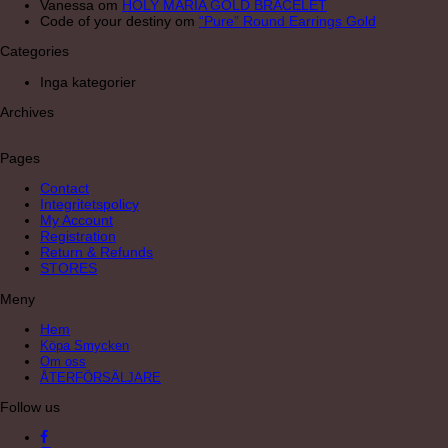
Vanessa
om
HOLY MARIA GOLD BRACELET
Code of your destiny
om
“Pure” Round Earrings Gold
Categories
Inga kategorier
Archives
Pages
Contact
Integritetspolicy
My Account
Registration
Return & Refunds
STORES
Meny
Hem
Köpa Smycken
Om oss
ÅTERFÖRSÄLJARE
Follow us