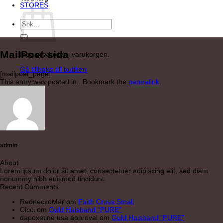
STORES
Sök
efter:
MailPoet-sida
Inga produkter i varukorgen.
Gå tillbaka till butiken
[mailpoet_page]
This entry was posted in . Bookmark the
permalink
.
admin
About
Lorem ipsum dolor sit amet, consectetuer adipiscing elit, sed diam
nonummy nibh euismod tincidunt.
Recent Comments
RedneckoMar
om
Faith Cross Small
Cicci
om
Guld Halsband “PURE”
dapoxetine usa approval
om
Guld Halsband “PURE”