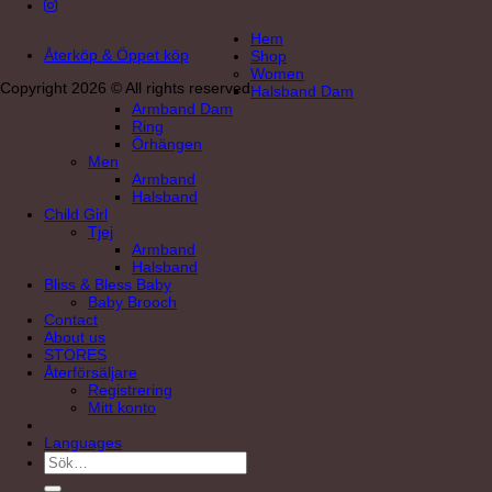
Hem
Återköp & Öppet köp
Shop
Women
Copyright 2026 © All rights reserved
Halsband Dam
Armband Dam
Ring
Örhängen
Men
Armband
Halsband
Child Girl
Tjej
Armband
Halsband
Bliss & Bless Baby
Baby Brooch
Contact
About us
STORES
Återförsäljare
Registrering
Mitt konto
Languages
Sök
efter: