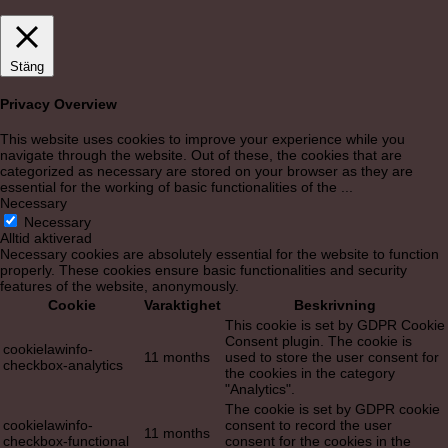
Stäng
Privacy Overview
This website uses cookies to improve your experience while you
navigate through the website. Out of these, the cookies that are
categorized as necessary are stored on your browser as they are
essential for the working of basic functionalities of the
...
Necessary
Necessary
Alltid aktiverad
Necessary cookies are absolutely essential for the website to function
properly. These cookies ensure basic functionalities and security
features of the website, anonymously.
Cookie
Varaktighet
Beskrivning
This cookie is set by GDPR Cookie
Consent plugin. The cookie is
cookielawinfo-
11 months
used to store the user consent for
checkbox-analytics
the cookies in the category
"Analytics".
The cookie is set by GDPR cookie
cookielawinfo-
consent to record the user
11 months
checkbox-functional
consent for the cookies in the