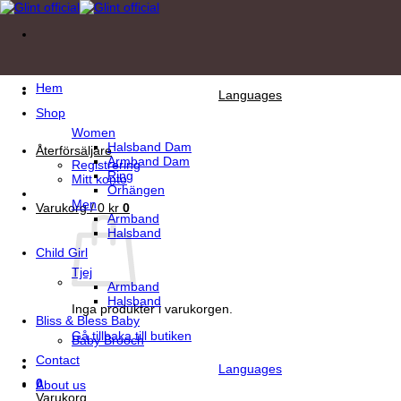
Skip
to
content
Hem
Languages
Shop
Women
Halsband Dam
Återförsäljare
Armband Dam
Registrering
Ring
Mitt konto
Örhängen
Men
Varukorg /
0
kr
0
Armband
Halsband
Child Girl
Tjej
Armband
Halsband
Inga produkter i varukorgen.
Bliss & Bless Baby
Gå tillbaka till butiken
Baby Brooch
Contact
Languages
0
About us
Varukorg