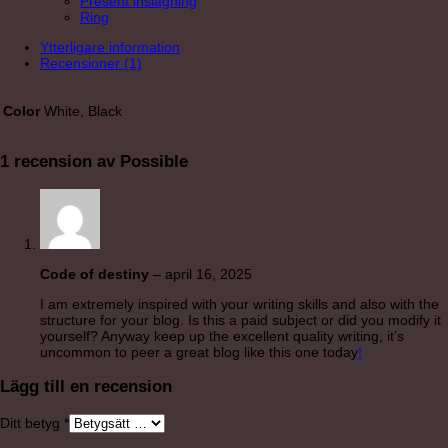
Present inslagning
Ring
Ytterligare information
Recensioner (1)
Color
White, Black
1 recension av
Possible
Code of destiny
–
april 16, 2025
I am extremely inspired with your writing skills and also with the
structure for your blog. Is this a paid subject or did you modify it
yourself? Anyway keep up the excellent quality writing, it’s
uncommon to peer a great blog like this one today
!
Lägg till en recension
Ditt betyg
*