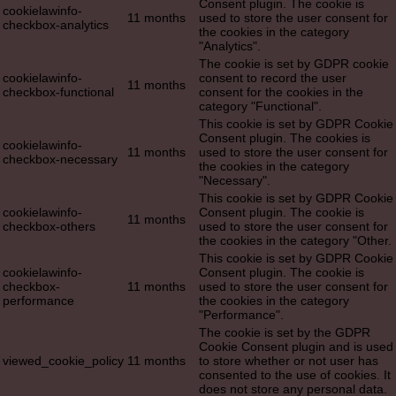
Consent plugin. The cookie is
cookielawinfo-
11 months
used to store the user consent for
checkbox-analytics
the cookies in the category
"Analytics".
The cookie is set by GDPR cookie
cookielawinfo-
consent to record the user
11 months
checkbox-functional
consent for the cookies in the
category "Functional".
This cookie is set by GDPR Cookie
Consent plugin. The cookies is
cookielawinfo-
11 months
used to store the user consent for
checkbox-necessary
the cookies in the category
"Necessary".
This cookie is set by GDPR Cookie
cookielawinfo-
Consent plugin. The cookie is
11 months
checkbox-others
used to store the user consent for
the cookies in the category "Other.
This cookie is set by GDPR Cookie
cookielawinfo-
Consent plugin. The cookie is
checkbox-
11 months
used to store the user consent for
performance
the cookies in the category
"Performance".
The cookie is set by the GDPR
Cookie Consent plugin and is used
viewed_cookie_policy
11 months
to store whether or not user has
consented to the use of cookies. It
does not store any personal data.