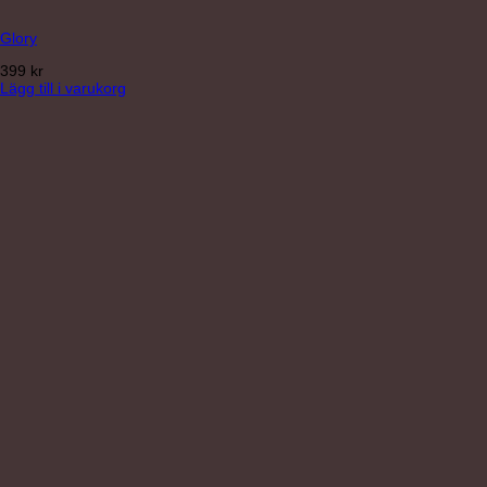
Glory
399
kr
Lägg till i varukorg