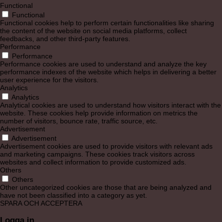
Functional
Functional
Functional cookies help to perform certain functionalities like sharing
the content of the website on social media platforms, collect
feedbacks, and other third-party features.
Performance
Performance
Performance cookies are used to understand and analyze the key
performance indexes of the website which helps in delivering a better
user experience for the visitors.
Analytics
Analytics
Analytical cookies are used to understand how visitors interact with the
website. These cookies help provide information on metrics the
number of visitors, bounce rate, traffic source, etc.
Advertisement
Advertisement
Advertisement cookies are used to provide visitors with relevant ads
and marketing campaigns. These cookies track visitors across
websites and collect information to provide customized ads.
Others
Others
Other uncategorized cookies are those that are being analyzed and
have not been classified into a category as yet.
SPARA OCH ACCEPTERA
Logga in