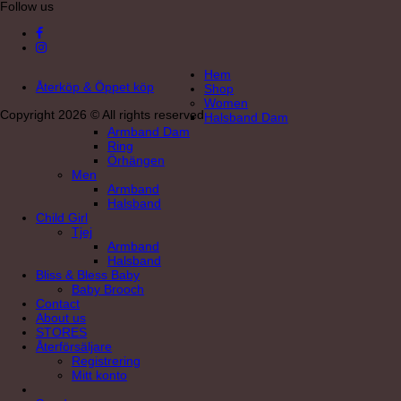
Follow us
Hem
Återköp & Öppet köp
Shop
Women
Copyright 2026 © All rights reserved
Halsband Dam
Armband Dam
Ring
Örhängen
Men
Armband
Halsband
Child Girl
Tjej
Armband
Halsband
Bliss & Bless Baby
Baby Brooch
Contact
About us
STORES
Återförsäljare
Registrering
Mitt konto