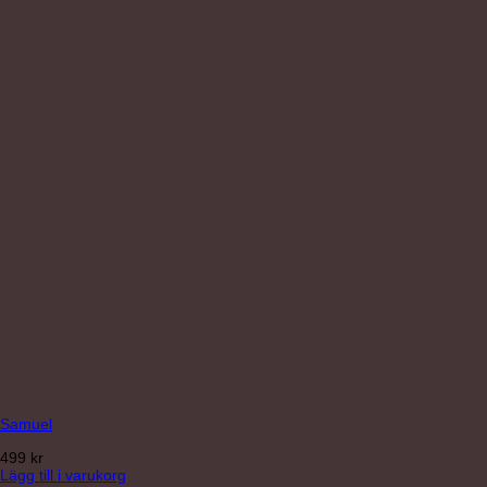
Samuel
499
kr
Lägg till i varukorg