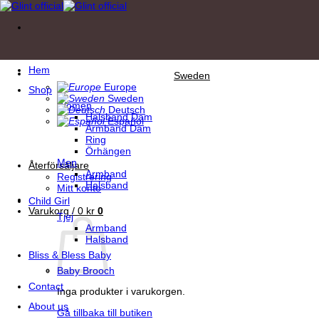
Skip
to
content
Hem
Sweden
Europe
Shop
Sweden
Women
Deutsch
Halsband Dam
Español
Armband Dam
Ring
Örhängen
Men
Återförsäljare
Armband
Registrering
Halsband
Mitt konto
Child Girl
Varukorg /
0
kr
0
Tjej
Armband
Halsband
Bliss & Bless Baby
Baby Brooch
Contact
Inga produkter i varukorgen.
About us
Gå tillbaka till butiken