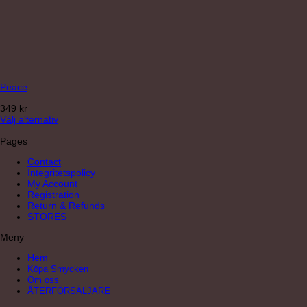
Peace
349
kr
Välj alternativ
Pages
Contact
Integritetspolicy
My Account
Registration
Return & Refunds
STORES
Meny
Hem
Köpa Smycken
Om oss
ÅTERFÖRSÄLJARE