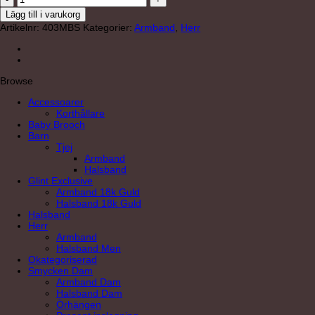
mängd
Lägg till i varukorg
Artikelnr:
403MBS
Kategorier:
Armband
,
Herr
Browse
Accessoarer
Korthållare
Baby Brooch
Barn
Tjej
Armband
Halsband
Glint Exclusive
Armband 18k Guld
Halsband 18k Guld
Halsband
Herr
Armband
Halsband Men
Okategoriserad
Smycken Dam
Armband Dam
Halsband Dam
Örhängen