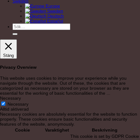
Sweden
Europe
Sweden
Deutsch
Español
Sök
efter:
Stäng
Privacy Overview
This website uses cookies to improve your experience while you
navigate through the website. Out of these, the cookies that are
categorized as necessary are stored on your browser as they are
essential for the working of basic functionalities of the
...
Necessary
Necessary
Alltid aktiverad
Necessary cookies are absolutely essential for the website to function
properly. These cookies ensure basic functionalities and security
features of the website, anonymously.
Cookie
Varaktighet
Beskrivning
This cookie is set by GDPR Cookie