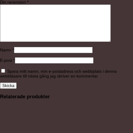
Din recension
*
Namn
*
E-post
*
Spara mitt namn, min e-postadress och webbplats i denna
webbläsare till nästa gång jag skriver en kommentar.
Relaterade produkter