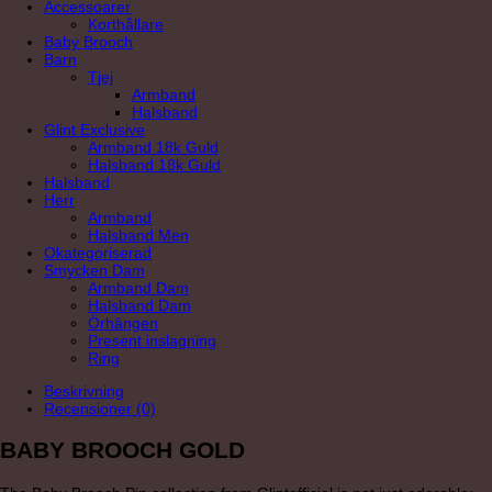
Accessoarer
Korthållare
Baby Brooch
Barn
Tjej
Armband
Halsband
Glint Exclusive
Armband 18k Guld
Halsband 18k Guld
Halsband
Herr
Armband
Halsband Men
Okategoriserad
Smycken Dam
Armband Dam
Halsband Dam
Örhängen
Present inslagning
Ring
Beskrivning
Recensioner (0)
BABY BROOCH GOLD