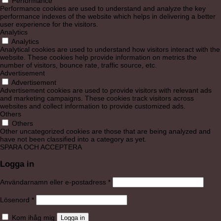
Performance
Performance cookies are used to understand and analyze the key
performance indexes of the website which helps in delivering a better
user experience for the visitors.
Analytics
Analytics
Analytical cookies are used to understand how visitors interact with the
website. These cookies help provide information on metrics the
number of visitors, bounce rate, traffic source, etc.
Advertisement
Advertisement
Advertisement cookies are used to provide visitors with relevant ads
and marketing campaigns. These cookies track visitors across
websites and collect information to provide customized ads.
Others
Others
Other uncategorized cookies are those that are being analyzed and
have not been classified into a category as yet.
SPARA OCH ACCEPTERA
Logga in
Obligatoriskt
Användarnamn eller e-postadress
*
Obligatoriskt
Lösenord
*
Kom ihåg mig
Logga in