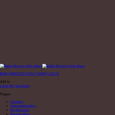
BABY BROOCH HOLY MARY GOLD
449
kr
Lägg till i varukorg
Pages
Contact
Integritetspolicy
My Account
Registration