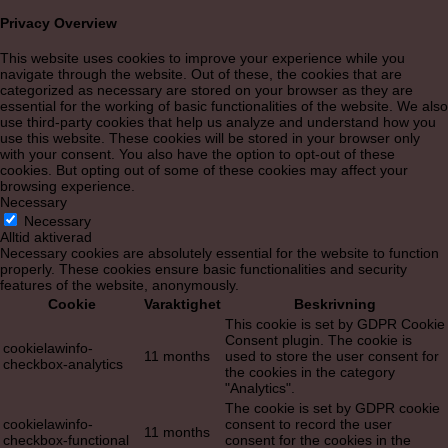
Privacy Overview
This website uses cookies to improve your experience while you
navigate through the website. Out of these, the cookies that are
categorized as necessary are stored on your browser as they are
essential for the working of basic functionalities of the website. We also
use third-party cookies that help us analyze and understand how you
use this website. These cookies will be stored in your browser only
with your consent. You also have the option to opt-out of these
cookies. But opting out of some of these cookies may affect your
browsing experience.
Necessary
Necessary
Alltid aktiverad
Necessary cookies are absolutely essential for the website to function
properly. These cookies ensure basic functionalities and security
features of the website, anonymously.
Cookie
Varaktighet
Beskrivning
This cookie is set by GDPR Cookie
Consent plugin. The cookie is
cookielawinfo-
11 months
used to store the user consent for
checkbox-analytics
the cookies in the category
"Analytics".
The cookie is set by GDPR cookie
cookielawinfo-
consent to record the user
11 months
checkbox-functional
consent for the cookies in the