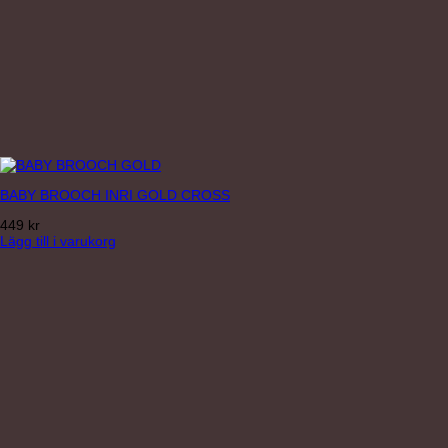
BABY BROOCH INRI GOLD CROSS
449
kr
Lägg till i varukorg