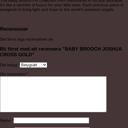
The Baby Brooch Pin collection from Glintofficial is not just adorable;
it’s like a sprinkle of luxury for your little ones. Each precious piece is
designed to bring light and hope to the world’s sweetest angels.
Recensioner
Det finns inga recensioner än.
Bli först med att recensera ”BABY BROOCH JOSHUA
CROSS GOLD”
Ditt betyg
*
Din recension
*
Namn
*