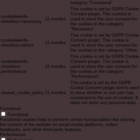
category "Functional".
This cookie is set by GDPR Cookie
Consent plugin. The cookies is
cookielawinfo-
11 months
used to store the user consent for
checkbox-necessary
the cookies in the category
"Necessary".
This cookie is set by GDPR Cookie
cookielawinfo-
Consent plugin. The cookie is
11 months
checkbox-others
used to store the user consent for
the cookies in the category "Other.
This cookie is set by GDPR Cookie
cookielawinfo-
Consent plugin. The cookie is
checkbox-
11 months
used to store the user consent for
performance
the cookies in the category
"Performance".
The cookie is set by the GDPR
Cookie Consent plugin and is used
viewed_cookie_policy
11 months
to store whether or not user has
consented to the use of cookies. It
does not store any personal data.
Functional
Functional
Functional cookies help to perform certain functionalities like sharing
the content of the website on social media platforms, collect
feedbacks, and other third-party features.
Performance