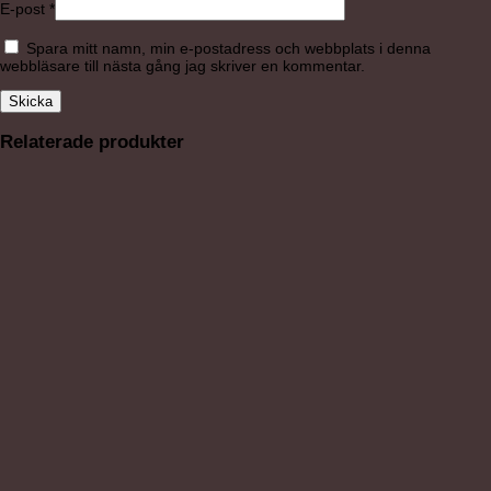
E-post
*
Spara mitt namn, min e-postadress och webbplats i denna
webbläsare till nästa gång jag skriver en kommentar.
Relaterade produkter