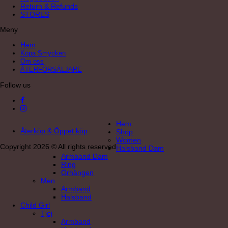
Return & Refunds
STORES
Meny
Hem
Köpa Smycken
Om oss
ÅTERFÖRSÄLJARE
Follow us
Hem
Återköp & Öppet köp
Shop
Women
Copyright 2026 © All rights reserved
Halsband Dam
Armband Dam
Ring
Örhängen
Men
Armband
Halsband
Child Girl
Tjej
Armband