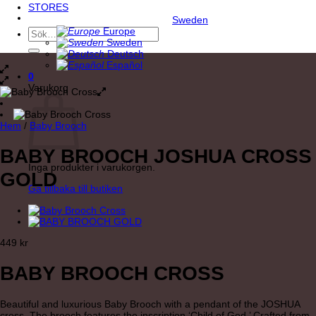
STORES
Sweden
Europe
Sök
Sweden
efter:
Deutsch
Español
0
Varukorg
Hem
/
Baby Brooch
BABY BROOCH JOSHUA CROSS
Inga produkter i varukorgen.
GOLD
Gå tillbaka till butiken
449
kr
BABY BROOCH CROSS
Beautiful and luxurious Baby Brooch with a pendant of the JOSHUA
cross. The brooch features the inscription ‘Child of God.’ Crafted from