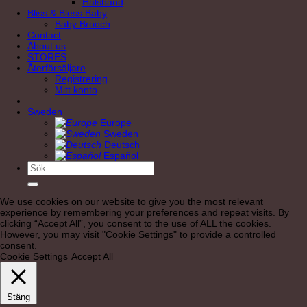
Halsband
Bliss & Bless Baby
Baby Brooch
Contact
About us
STORES
Återförsäljare
Registrering
Mitt konto
Sweden
Europe
Sweden
Deutsch
Español
Sök
efter:
We use cookies on our website to give you the most relevant
experience by remembering your preferences and repeat visits. By
clicking “Accept All”, you consent to the use of ALL the cookies.
However, you may visit "Cookie Settings" to provide a controlled
consent.
Cookie Settings
Accept All
Stäng