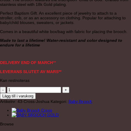
stainless steel with 18k Gold plating.
Perfect Baptism Gift. An excellent piece of jewelry to attach to a
stroller, crib, or as an accessory on clothing. Popular for attaching to
baby/child blouses, sweaters, or jackets.
Comes in a beautiful white box/bag with fabric for placing the brooch.
Made to last a lifetime! Water-resistant and color designed to
endure for a lifetime
DELIVERY END OF MARCH
**
LEVERANS SLUTET AV MARS**
Kan restnoteras
BABY
BROOCH
Lägg till i varukorg
JOSHUA
Artikelnr:
43-Cross-Joshua
Kategori:
Baby Brooch
CROSS
GOLD
mängd
Browse