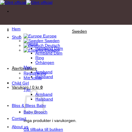
Skip
to
content
Hem
Sweden
Europe
Shop
Sweden
Women
Deutsch
Halsband Dam
Español
Armband Dam
Ring
Örhängen
Men
Återförsäljare
Armband
Registrering
Halsband
Mitt konto
Child Girl
Varukorg /
0
kr
0
Tjej
Armband
Halsband
Bliss & Bless Baby
Baby Brooch
Contact
Inga produkter i varukorgen.
About us
Gå tillbaka till butiken