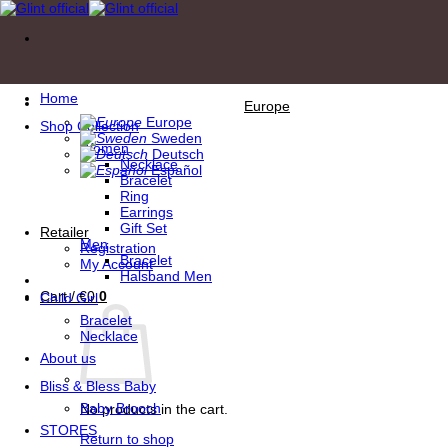
Skip
to
content
Home
Europe
Europe
Shop Collection
Sweden
Women
Deutsch
Necklace
Español
Bracelet
Ring
Earrings
Gift Set
Retailer
Men
Registration
Bracelet
My Account
Halsband Men
Cart /
€
0
0
Child Girl
Bracelet
Necklace
About us
Bliss & Bless Baby
Baby Brooch
No products in the cart.
STORES
Return to shop