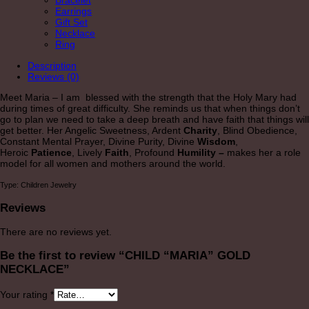
Bracelet
Earrings
Gift Set
Necklace
Ring
Description
Reviews (0)
Meet Maria – I am blessed with the strength that the Holy Mary had
during times of great difficulty. She reminds us that when things don’t
go to plan we need to take a deep breath and have faith that things will
get better. Her Angelic Sweetness, Ardent
Charity
, Blind Obedience,
Constant Mental Prayer, Divine Purity, Divine
Wisdom
,
Heroic
Patience
, Lively
Faith
, Profound
Humility –
makes her a role
model for all women and mothers around the world.
Type: Children Jewelry
Reviews
There are no reviews yet.
Be the first to review “CHILD “MARIA” GOLD
NECKLACE”
Your rating
*