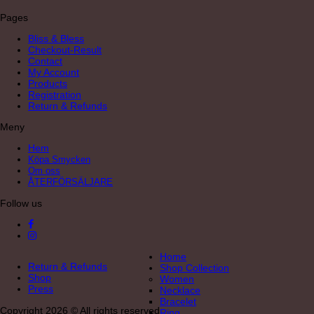
Pages
Bliss & Bless
Checkout-Result
Contact
My Account
Products
Registration
Return & Refunds
Meny
Hem
Köpa Smycken
Om oss
ÅTERFÖRSÄLJARE
Follow us
Home
Return & Refunds
Shop Collection
Shop
Women
Press
Necklace
Bracelet
Copyright 2026 © All rights reserved
Ring