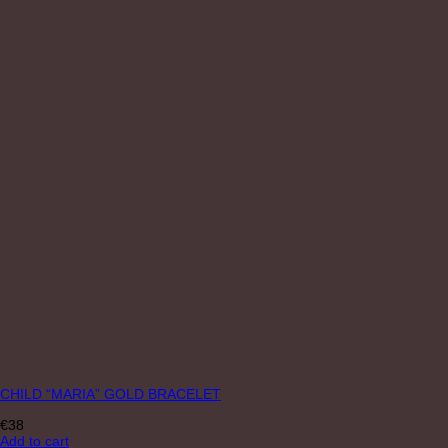
CHILD “MARIA” GOLD BRACELET
€
38
Add to cart