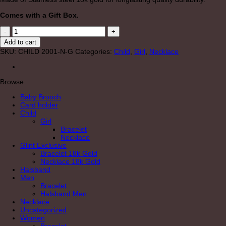
Comes with a Gift Box.
CHILD
"MARIA"
Add to cart
GOLD
SKU:
CHILD 2001-N-G
Categories:
Child
,
Girl
,
Necklace
NECKLACE
quantity
Browse
Baby Brooch
Card holder
Child
Girl
Bracelet
Necklace
Glint Exclusive
Bracelet 18k Gold
Necklace 18k Gold
Halsband
Men
Bracelet
Halsband Men
Necklace
Uncategorized
Women