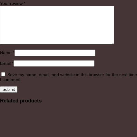
Your review
*
Name
*
Email
*
Save my name, email, and website in this browser for the next time
I comment.
Related products