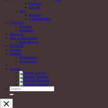
Earrings
Gift Set
Men
Bracelet
Halsband Men
Child Girl
Bracelet
Necklace
About us
Bliss & Bless Baby
Baby Brooch
STORES
Contact
Retailer
Registration
My Account
Europe
Europe
Sweden
Deutsch
Español
Search
for: