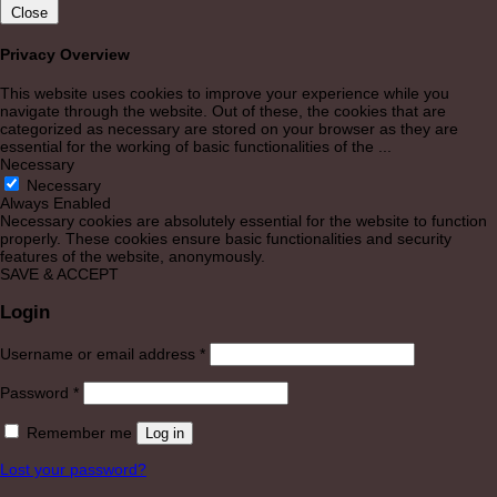
Close
Privacy Overview
This website uses cookies to improve your experience while you
navigate through the website. Out of these, the cookies that are
categorized as necessary are stored on your browser as they are
essential for the working of basic functionalities of the
...
Necessary
Necessary
Always Enabled
Necessary cookies are absolutely essential for the website to function
properly. These cookies ensure basic functionalities and security
features of the website, anonymously.
SAVE & ACCEPT
Login
Required
Username or email address
*
Required
Password
*
Remember me
Log in
Lost your password?