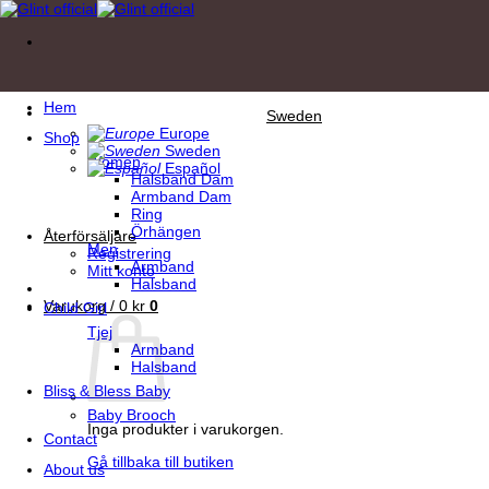
Skip
to
content
Hem
Sweden
Europe
Shop
Sweden
Women
Español
Halsband Dam
Armband Dam
Ring
Örhängen
Återförsäljare
Men
Registrering
Armband
Mitt konto
Halsband
Varukorg /
0
kr
0
Child Girl
Tjej
Armband
Halsband
Bliss & Bless Baby
Baby Brooch
Inga produkter i varukorgen.
Contact
Gå tillbaka till butiken
About us