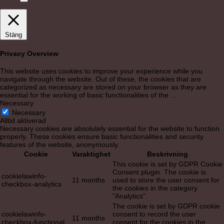
Stäng
Privacy Overview
This website uses cookies to improve your experience while you
navigate through the website. Out of these, the cookies that are
categorized as necessary are stored on your browser as they are
essential for the working of basic functionalities of the
...
Necessary
Necessary
Alltid aktiverad
Necessary cookies are absolutely essential for the website to function
properly. These cookies ensure basic functionalities and security
features of the website, anonymously.
Cookie
Varaktighet
Beskrivning
This cookie is set by GDPR Cookie
Consent plugin. The cookie is
cookielawinfo-
11 months
used to store the user consent for
checkbox-analytics
the cookies in the category
"Analytics".
The cookie is set by GDPR cookie
cookielawinfo-
consent to record the user
11 months
checkbox-functional
consent for the cookies in the