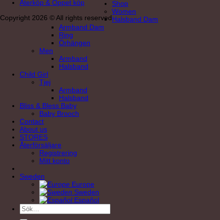
Återköp & Öppet köp
Shop
Women
Copyright 2026 © All rights reserved
Halsband Dam
Armband Dam
Ring
Örhängen
Men
Armband
Halsband
Child Girl
Tjej
Armband
Halsband
Bliss & Bless Baby
Baby Brooch
Contact
About us
STORES
Återförsäljare
Registrering
Mitt konto
Sweden
Europe
Sweden
Español
Sök
efter: