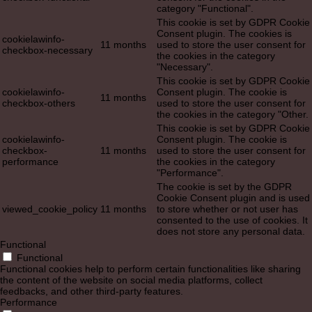
category "Functional".
This cookie is set by GDPR Cookie
Consent plugin. The cookies is
cookielawinfo-
11 months
used to store the user consent for
checkbox-necessary
the cookies in the category
"Necessary".
This cookie is set by GDPR Cookie
cookielawinfo-
Consent plugin. The cookie is
11 months
checkbox-others
used to store the user consent for
the cookies in the category "Other.
This cookie is set by GDPR Cookie
cookielawinfo-
Consent plugin. The cookie is
checkbox-
11 months
used to store the user consent for
performance
the cookies in the category
"Performance".
The cookie is set by the GDPR
Cookie Consent plugin and is used
viewed_cookie_policy
11 months
to store whether or not user has
consented to the use of cookies. It
does not store any personal data.
Functional
Functional
Functional cookies help to perform certain functionalities like sharing
the content of the website on social media platforms, collect
feedbacks, and other third-party features.
Performance