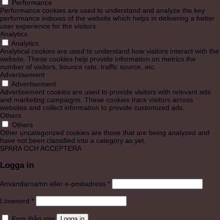
Performance
Performance cookies are used to understand and analyze the key
performance indexes of the website which helps in delivering a better
user experience for the visitors.
Analytics
Analytics
Analytical cookies are used to understand how visitors interact with the
website. These cookies help provide information on metrics the
number of visitors, bounce rate, traffic source, etc.
Advertisement
Advertisement
Advertisement cookies are used to provide visitors with relevant ads
and marketing campaigns. These cookies track visitors across
websites and collect information to provide customized ads.
Others
Others
Other uncategorized cookies are those that are being analyzed and
have not been classified into a category as yet.
SPARA OCH ACCEPTERA
Logga in
Obligatoriskt
Användarnamn eller e-postadress
*
Obligatoriskt
Lösenord
*
Kom ihåg mig
Logga in